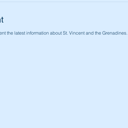
t
nt the latest information about St. Vincent and the Grenadines.