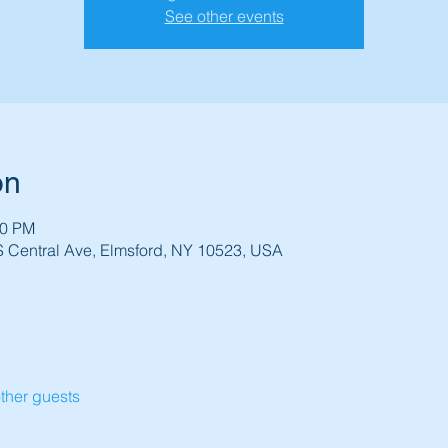
See other events
on
30 PM
 S Central Ave, Elmsford, NY 10523, USA
ther guests