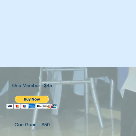
One Member - $45
One Guest - $50