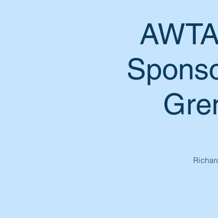
AWTA 
Sponso
Gren
Richard