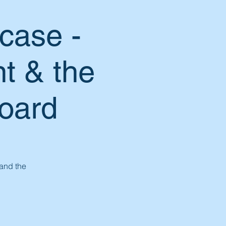
case -
t & the
Board
 and the