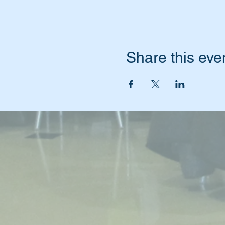
Share this eve