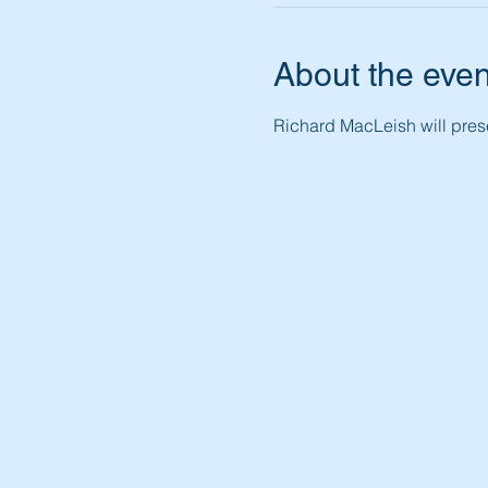
About the even
Richard MacLeish will prese