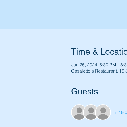
Time & Locati
Jun 25, 2024, 5:30 PM – 8:
Casaletto's Restaurant, 15
Guests
+ 19 o