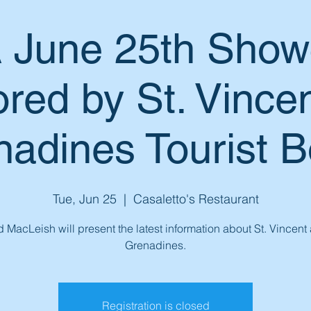
June 25th Show
red by St. Vincen
adines Tourist 
Tue, Jun 25
  |  
Casaletto's Restaurant
 MacLeish will present the latest information about St. Vincent
Grenadines.
Registration is closed