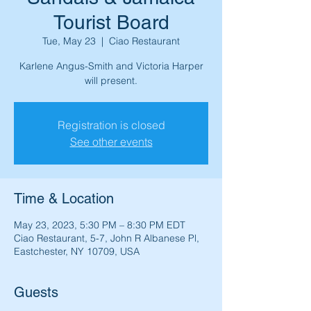
Tourist Board
Tue, May 23
  |  
Ciao Restaurant
Karlene Angus-Smith and Victoria Harper
will present.
Registration is closed
See other events
Time & Location
May 23, 2023, 5:30 PM – 8:30 PM EDT
Ciao Restaurant, 5-7, John R Albanese Pl,
Eastchester, NY 10709, USA
Guests