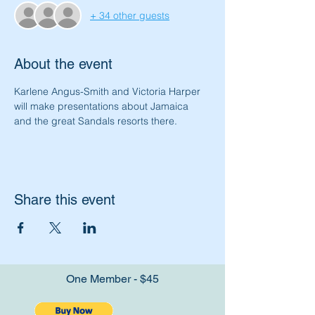
+ 34 other guests
About the event
Karlene Angus-Smith and Victoria Harper 
will make presentations about Jamaica 
and the great Sandals resorts there.
Share this event
One Member - $45