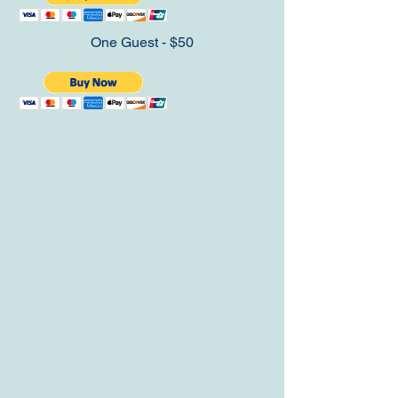
One Guest - $50