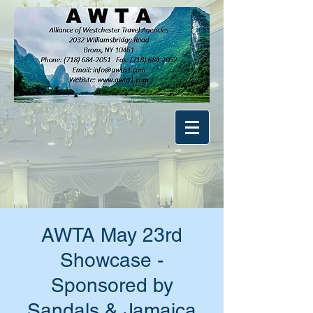
AWTA May 23rd
Showcase -
Sponsored by
Sandals & Jamaica